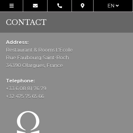
EN
CONTACT
Address:
Restaurant & Rooms L'Ecole
Rue Faubourg Saint-Roch
34390 Olargues, France
Telephone:
+33 6 08 81 76 79
+32 475 75 65 66