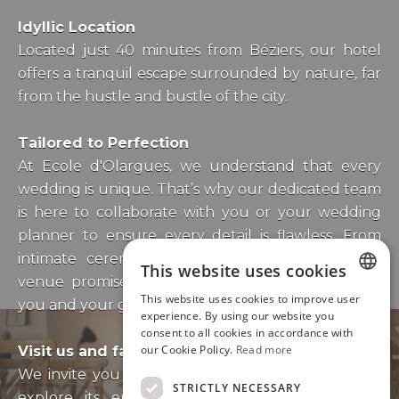
Idyllic Location
Located just 40 minutes from Béziers, our hotel
offers a tranquil escape surrounded by nature, far
from the hustle and bustle of the city.
Tailored to Perfection
At Ecole d'Olargues, we understand that every
wedding is unique. That’s why our dedicated team
is here to collaborate with you or your wedding
planner to ensure every detail is flawless. From
intimate ceremonies to grand celebrations, our
This website uses cookies
venue promises to leave a lasting impression on
This website uses cookies to improve user
you and your guests.
ENGLISH
experience. By using our website you
consent to all cookies in accordance with
FRENCH
our Cookie Policy.
Read more
Visit us and fall in lov
e
We invite you to visit our enchanting venue and
STRICTLY NECESSARY
explore its endless possibilities. Contact us to