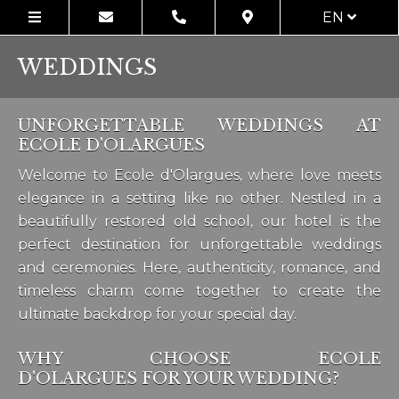
EN
WEDDINGS
UNFORGETTABLE WEDDINGS AT
ECOLE D'OLARGUES
Welcome to Ecole d'Olargues, where love meets
elegance in a setting like no other. Nestled in a
beautifully restored old school, our hotel is the
perfect destination for unforgettable weddings
and ceremonies. Here, authenticity, romance, and
timeless charm come together to create the
ultimate backdrop for your special day.
WHY CHOOSE ECOLE
D'OLARGUES FOR YOUR WEDDING?