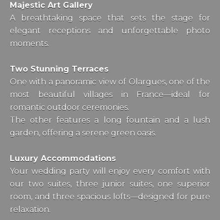
Majestic Art Gallery
A breathtaking space that sets the stage for
elegant receptions and unforgettable photo
moments.
Two Stunning Terraces
One with a panoramic view of Olargues, one of the
most beautiful villages in France—ideal for
romantic outdoor ceremonies.
The other features a long fountain and a lush
garden, offering a serene green oasis.
Luxury Accommodations
Your wedding party will enjoy every comfort with
our two suites, three junior suites, one superior
room, and three spacious lofts—designed for pure
relaxation.